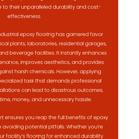
 to their unparalleled durability and cost-
effectiveness.
ndustrial epoxy flooring has garnered favor
l plants, laboratories, residential garages,
d beverage facilities. It instantly enhances
ntenance, improves aesthetics, and provides
gainst harsh chemicals. However, applying
pecialized task that demands professional
tallations can lead to disastrous outcomes,
 time, money, and unnecessary hassle.
t ensures you reap the full benefits of epoxy
 avoiding potential pitfalls. Whether you’re
 facility’s flooring for enhanced durability