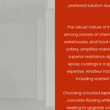
preferred solution due
The robust nature of i
among owners of chemica
warehouses, and food an
safety, simplifies mai
superior resistance a
epoxy coatings is a s
expertise. Amateur ins
including wasted
Choosing a trusted exper
concrete flooring while
seeking to upgrade your