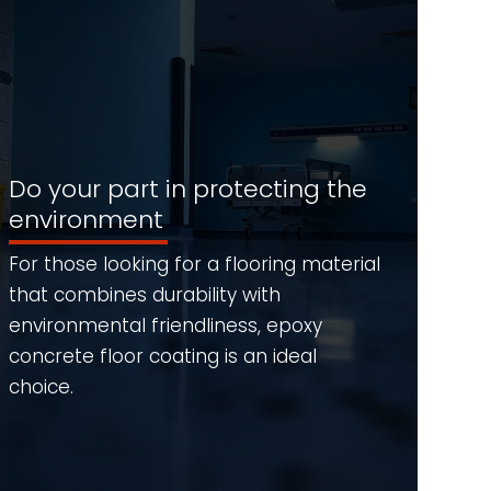
Do your part in protecting the
environment
For those looking for a flooring material
that combines durability with
environmental friendliness, epoxy
concrete floor coating is an ideal
choice.