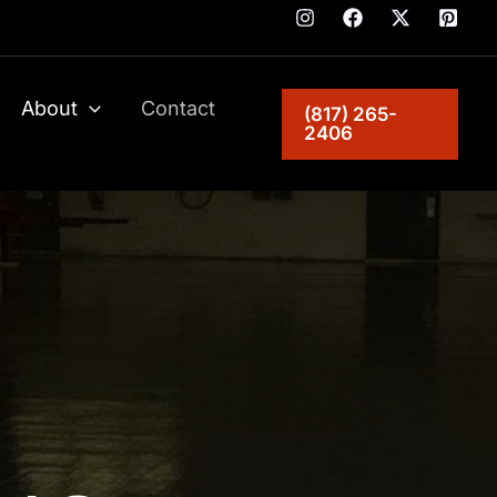
About
Contact
(817) 265-
2406