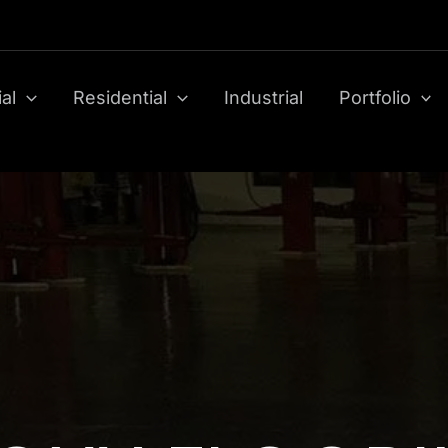
al
Residential
Industrial
Portfolio