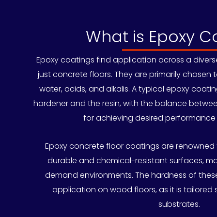
What is Epoxy C
Epoxy coatings find application across a diver
just concrete floors. They are primarily chosen 
water, acids, and alkalis. A typical epoxy coati
hardener and the resin, with the balance betwe
for achieving desired performance 
Epoxy concrete floor coatings are renowned f
durable and chemical-resistant surfaces, ma
demand environments. The hardness of these
application on wood floors, as it is tailored 
substrates.