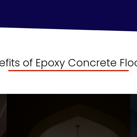
efits of Epoxy Concrete Flo