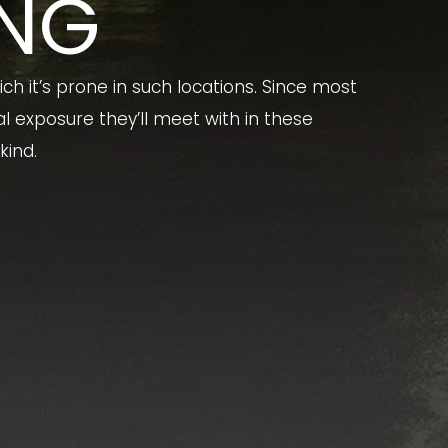
ING
ch it’s prone in such locations. Since most
 exposure they’ll meet with in these
kind.