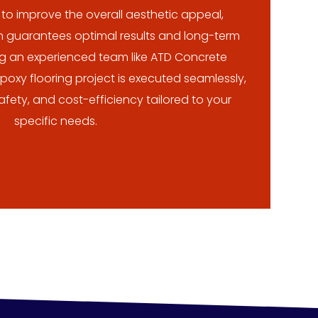
r to improve the overall aesthetic appeal,
on guarantees optimal results and long-term
ng an experienced team like ATD Concrete
oxy flooring project is executed seamlessly,
 safety, and cost-efficiency tailored to your
specific needs.