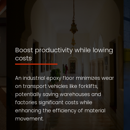
Boost productivity while lowing
costs
An industrial epoxy floor minimizes wear
on transport vehicles like forklifts,
potentially saving warehouses and
factories significant costs while
enhancing the efficiency of material
movement.