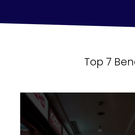
Top 7 Ben