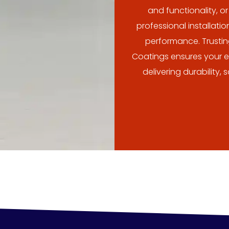
and functionality, o
professional installati
performance. Trusti
Coatings ensures your ep
delivering durability,