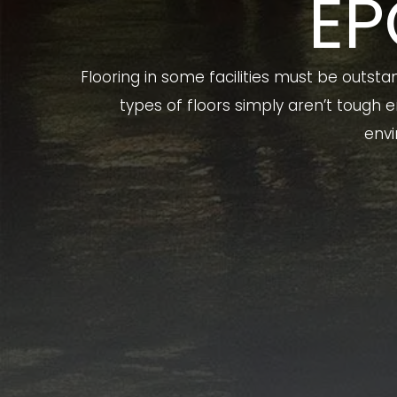
EP
Flooring in some facilities must be outsta
types of floors simply aren’t tough
envi