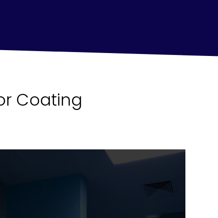
or Coating