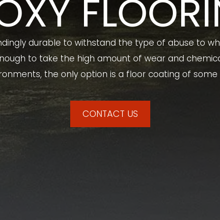
OXY FLOOR
ndingly durable to withstand the type of abuse to whi
 enough to take the high amount of wear and chemical
ronments, the only option is a floor coating of some 
CONTACT US