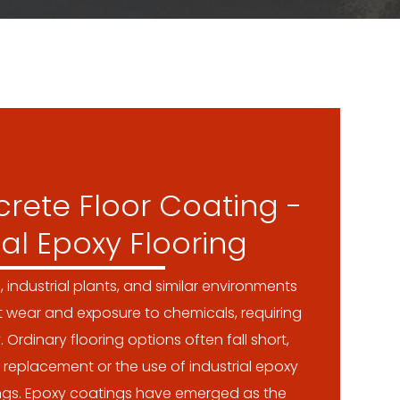
rete Floor Coating -
ial Epoxy Flooring
s, industrial plants, and similar environments
t wear and exposure to chemicals, requiring
. Ordinary flooring options often fall short,
 replacement or the use of industrial epoxy
ings. Epoxy coatings have emerged as the