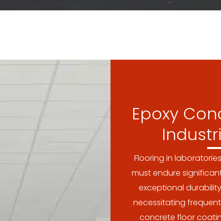
Epoxy Conc
Industr
Flooring in laboratorie
must endure significan
exceptional durability
necessitating frequent
concrete floor coat