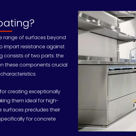
oating?
se range of surfaces beyond
to impart resistance against
ng consists of two parts: the
en these components crucial
characteristics.
or creating exceptionally
king them ideal for high-
 surfaces precludes their
specifically for concrete