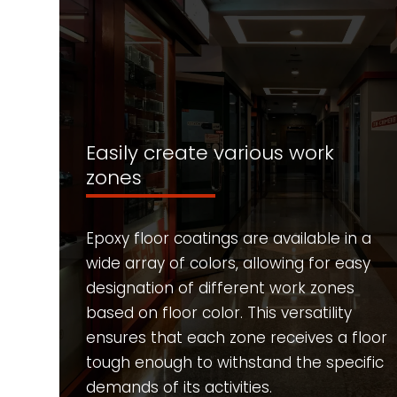
Easily create various work
zones
Epoxy floor coatings are available in a
wide array of colors, allowing for easy
designation of different work zones
based on floor color. This versatility
ensures that each zone receives a floor
tough enough to withstand the specific
demands of its activities.