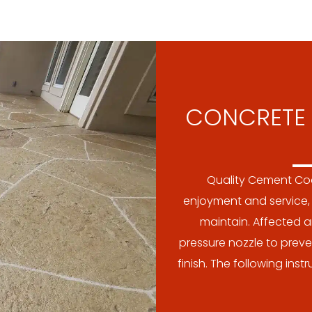
CONCRETE 
Quality Cement Coa
enjoyment and service, 
maintain. Affected a
pressure nozzle to preve
finish. The following ins