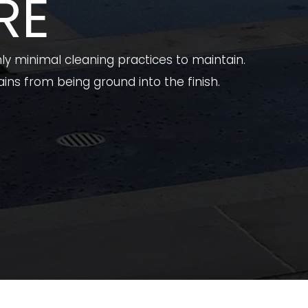
RE
ly minimal cleaning practices to maintain.
ins from being ground into the finish.