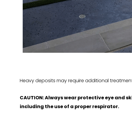
Heavy deposits may require additional treatment
CAUTION: Always wear protective eye and ski
including the use of a proper respirator.