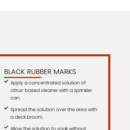
BLACK RUBBER MARKS
Apply a concentrated solution of
citrus-based cleaner with a sprinkler
can.
Spread the solution over the area with
a deck broom.
Allow the solution to soak without