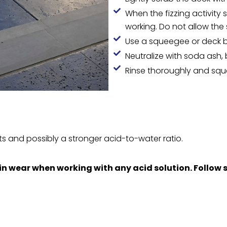
When the fizzing activity s
working. Do not allow the 
Use a squeegee or deck 
Neutralize with soda ash, b
Rinse thoroughly and squ
s and possibly a stronger acid-to-water ratio.
n wear when working with any acid solution. Follow s