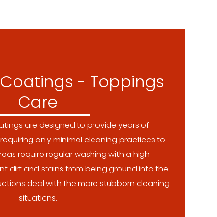
Coatings - Toppings
Care
tings are designed to provide years of
requiring only minimal cleaning practices to
reas require regular washing with a high-
nt dirt and stains from being ground into the
tructions deal with the more stubborn cleaning
situations.