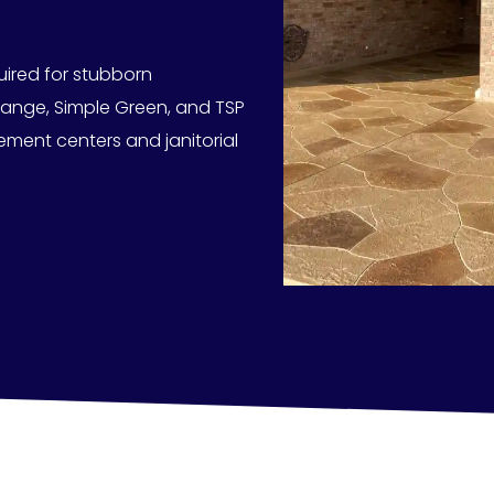
uired for stubborn
range, Simple Green, and TSP
ement centers and janitorial