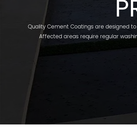
P
Quality Cement Coatings are designed to p
Affected areas require regular washin