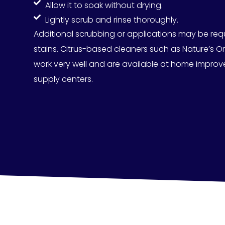
Allow it to soak without drying.
Lightly scrub and rinse thoroughly.
Additional scrubbing or applications may be req
stains.
Citrus-based cleaners such as Nature’s O
work very well and are available at home improv
supply centers.