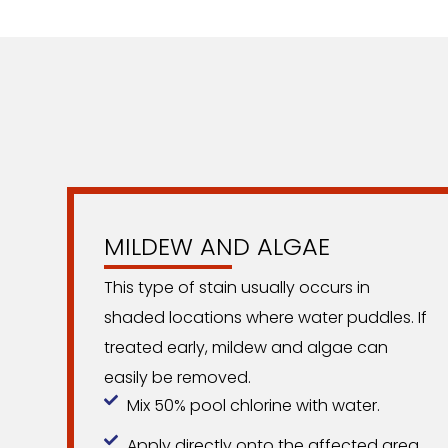
MILDEW AND ALGAE
This type of stain usually occurs in
shaded locations where water puddles. If
treated early, mildew and algae can
easily be removed.
Mix 50% pool chlorine with water.
Apply directly onto the affected area