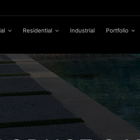
al
Residential
Industrial
Portfolio