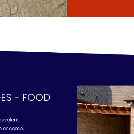
GES - FOOD
uivalent.
sh or comb.