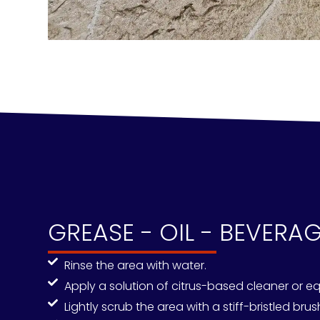
GREASE - OIL - BEVERA
Rinse the area with water.
Apply a solution of citrus-based cleaner or eq
Lightly scrub the area with a stiff-bristled bru