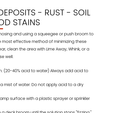
EPOSITS - RUST - SOIL
OD STAINS
 hosing and using a squeegee or push broom to
e most effective method of minimizing these
pear, clean the area with Lime Away, Whink, or a
e well.
ion. (20-40% acid to water) Always add acid to
 mist of water. Do not apply acid to a dry
amp surface with a plastic sprayer or sprinkler
 a deck broom until the solution stops "fizzing."