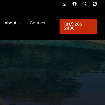
About
Contact
(817) 265-
2406