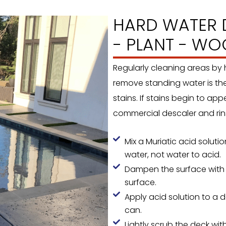
HARD WATER D
- PLANT - WO
Regularly cleaning areas by
remove standing water is th
stains. If stains begin to ap
commercial descaler and rins
Mix a Muriatic acid solut
water, not water to acid.
Dampen the surface with a
surface.
Apply acid solution to a d
can.
Lightly scrub the deck with