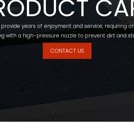
RODUCT CA
rovide years of enjoyment and service, requiring on
g with a high-pressure nozzle to prevent dirt and sta
CONTACT US