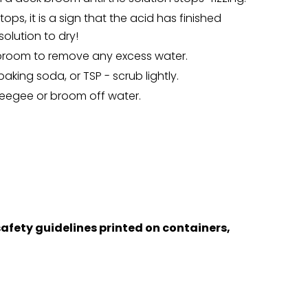
tops, it is a sign that the acid has finished
solution to dry!
broom to remove any excess water.
aking soda, or TSP - scrub lightly.
eegee or broom off water.
afety guidelines printed on containers,