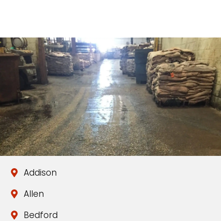
Addison
Allen
Bedford