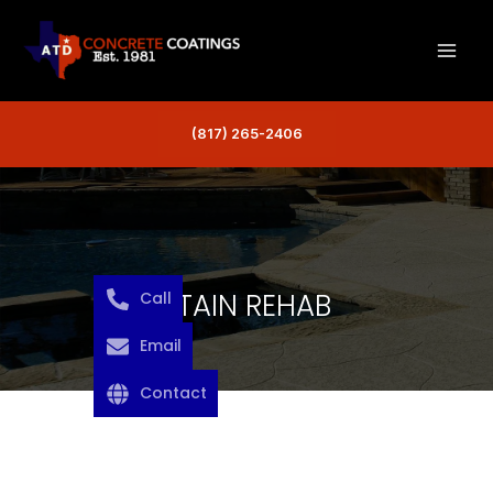
Skip
to
content
(817) 265-2406
STAIN REHAB
Call
Email
Contact