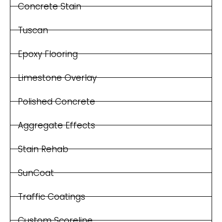
Concrete Stain
Tuscan
Epoxy Flooring
Limestone Overlay
Polished Concrete
Aggregate Effects
Stain Rehab
SunCoat
Traffic Coatings
Custom Scoreline