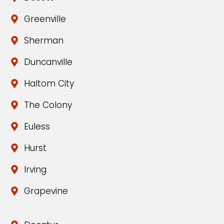
Greenville
Sherman
Duncanville
Haltom City
The Colony
Euless
Hurst
Irving
Grapevine