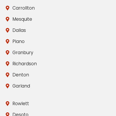
Carrollton
Mesquite
Dallas
Plano
Granbury
Richardson
Denton
Garland
Rowlett
Desoto