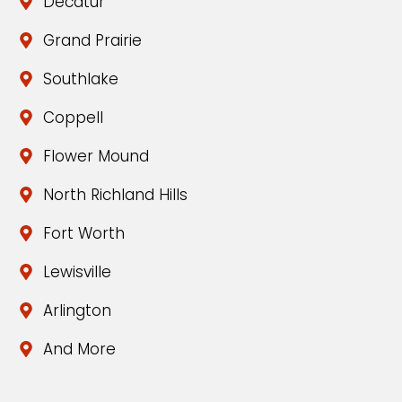
Decatur
Grand Prairie
Southlake
Coppell
Flower Mound
North Richland Hills
Fort Worth
Lewisville
Arlington
And More