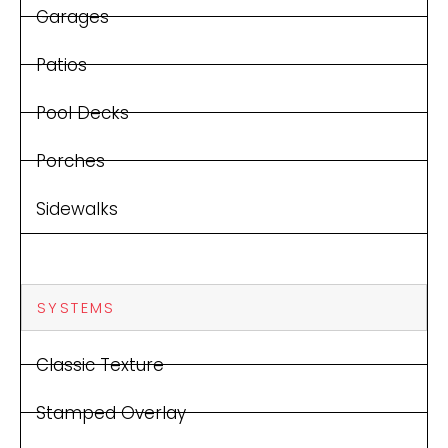
Garages
Patios
Pool Decks
Porches
Sidewalks
SYSTEMS
Classic Texture
Stamped Overlay