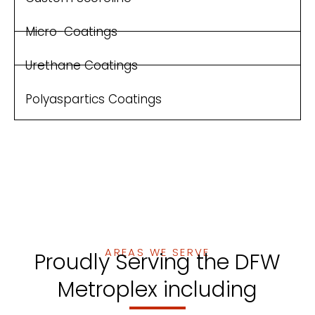
Micro-Coatings
Urethane Coatings
Polyaspartics Coatings
AREAS WE SERVE
Proudly Serving the DFW
Metroplex including