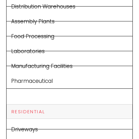
Distribution Warehouses
Assembly Plants
Food Processing
Laboratories
Manufacturing Facilities
Pharmaceutical
RESIDENTIAL
Driveways