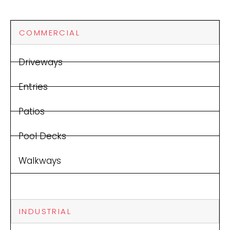
COMMERCIAL
Driveways
Entries
Patios
Pool Decks
Walkways
INDUSTRIAL